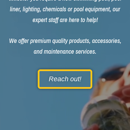
liner, lighting, chemicals or pool equipment, our
expert staff are here to help!
We offer premium quality products, accessories,
and maintenance services.
Reach out!