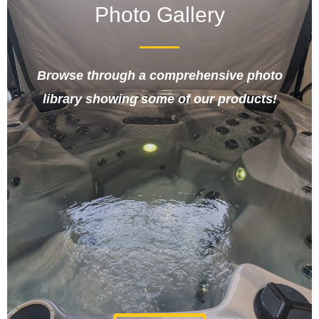
Photo Gallery
Browse through a comprehensive photo
library showing some of our products!