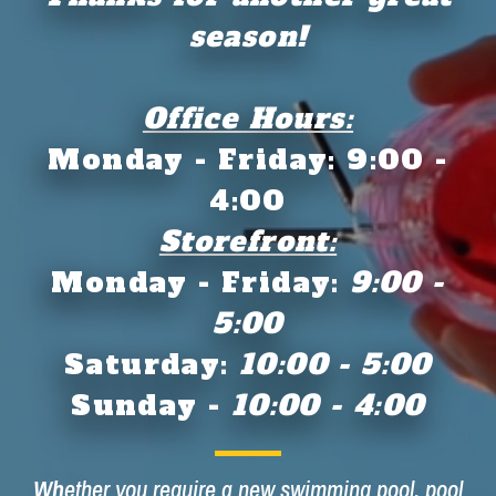
season!
Office Hours:
Monday - Friday: 9:00 -
4:00
Storefront:
Monday - Friday:
9:00 -
5:00
Saturday:
10:00 - 5:00
Sunday -
10:00 - 4:00
Wh
ether you require a new swimming pool, pool