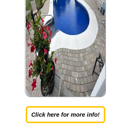
Click here for more info!