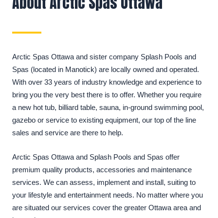
About Arctic Spas Ottawa
Arctic Spas Ottawa and sister company Splash Pools and
Spas (located in Manotick) are locally owned and operated.
With over 33 years of industry knowledge and experience to
bring you the very best there is to offer. Whether you require
a new hot tub, billiard table, sauna, in-ground swimming pool,
gazebo or service to existing equipment, our top of the line
sales and service are there to help.
Arctic Spas Ottawa and Splash Pools and Spas offer
premium quality products, accessories and maintenance
services. We can assess, implement and install, suiting to
your lifestyle and entertainment needs. No matter where you
are situated our services cover the greater Ottawa area and