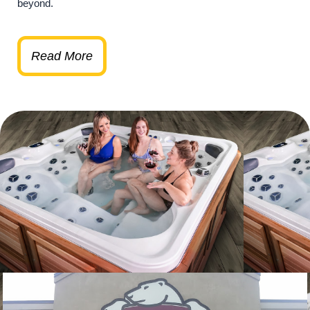
beyond.
Read More