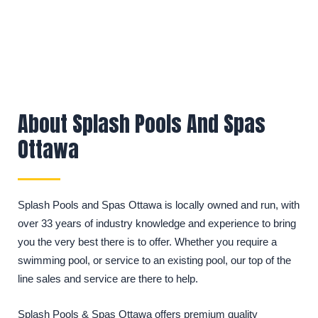
About Splash Pools And Spas
Ottawa
Splash Pools and Spas Ottawa is locally owned and run, with
over 33 years of industry knowledge and experience to bring
you the very best there is to offer. Whether you require a
swimming pool, or service to an existing pool, our top of the
line sales and service are there to help.
Splash Pools & Spas Ottawa offers premium quality