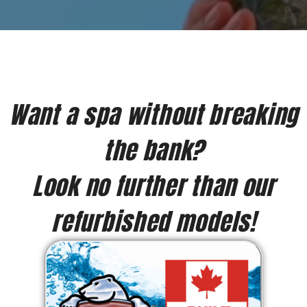
Want a spa without breaking
the bank?
Look no further than our
refurbished models!