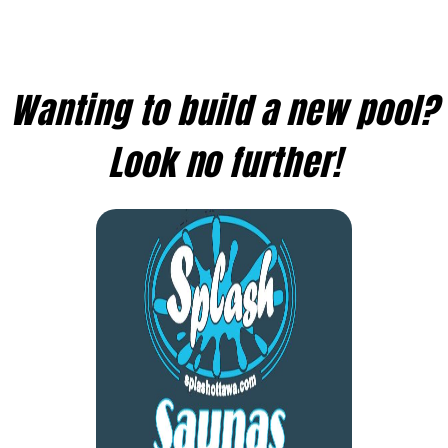
Wanting to build a new pool?
Look no further!