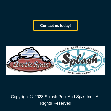
Contact us today!
Copyright © 2023 Splash Pool And Spas Inc | All
Rights Reserved