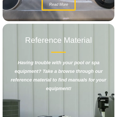
Read More
Reference Material
Having trouble with your pool or spa
equipment? Take a browse through our
reference material to find manuals for your
equipment!