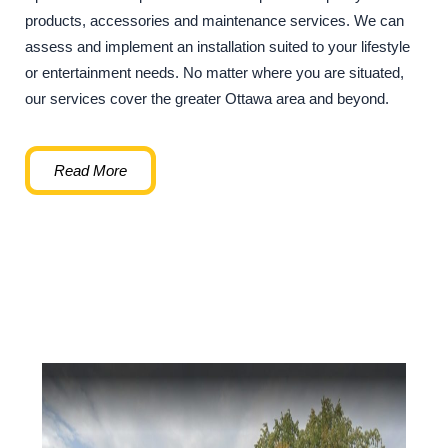
products, accessories and maintenance services. We can
assess and implement an installation suited to your lifestyle
or entertainment needs. No matter where you are situated,
our services cover the greater Ottawa area and beyond.
Read More