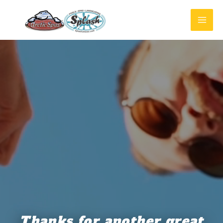
Thanks for another great