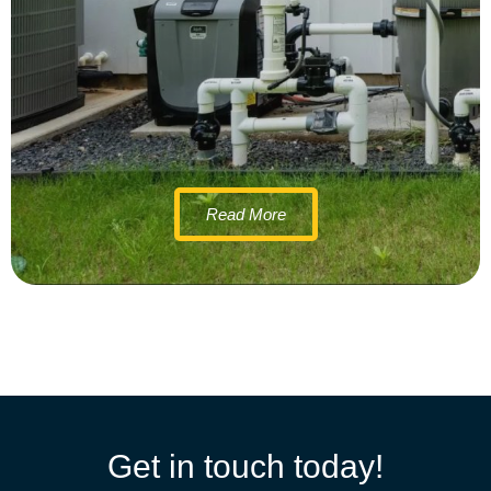
Read More
Get in touch today!