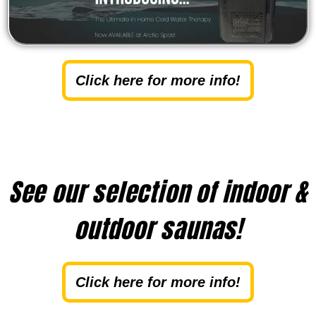
Click here for more info!
See our selection of indoor &
outdoor saunas!
Click here for more info!