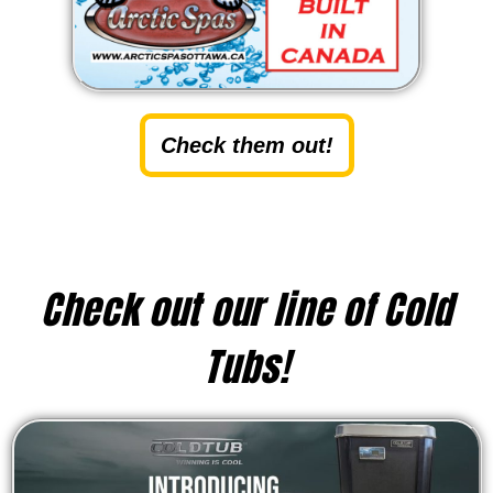
Check them out!
Check out our line of Cold
Tubs!