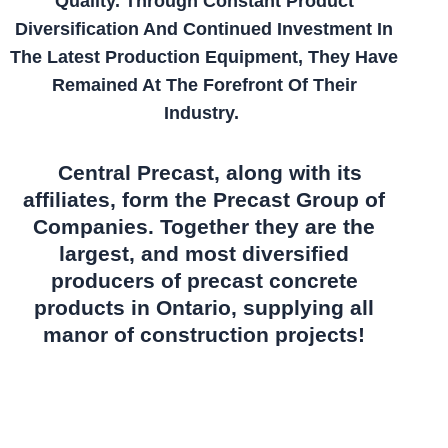
Quality. Through Constant Product
Diversification And Continued Investment In
The Latest Production Equipment, They Have
Remained At The Forefront Of Their
Industry.
Central Precast, along with its
affiliates, form the Precast Group of
Companies. Together they are the
largest, and most diversified
producers of precast concrete
products in Ontario, supplying all
manor of construction projects!