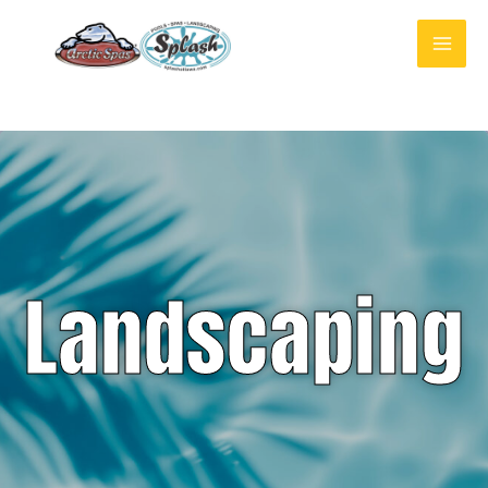
Landscaping