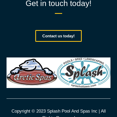
Get in touch today!
Contact us today!
Copyright © 2023 Splash Pool And Spas Inc | All