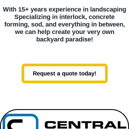
With 15+ years experience in landscaping
Specializing in interlock, concrete
forming, sod, and everything in between,
we can help create your very own
backyard paradise!
Request a quote today!