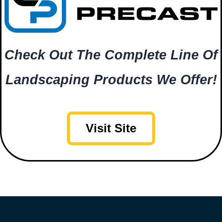
Check Out The Complete Line Of
Landscaping Products We Offer!
Visit Site