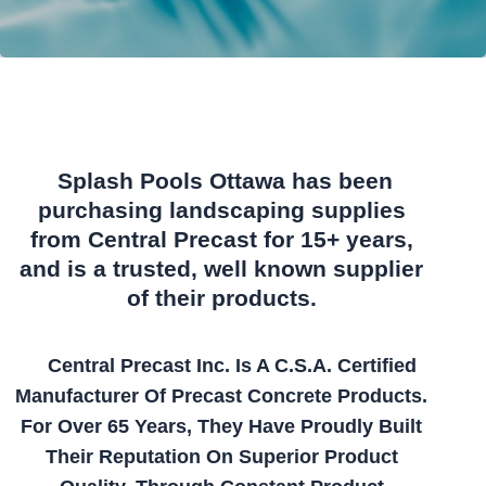
Splash Pools Ottawa has been
purchasing landscaping supplies
from Central Precast for 15+ years,
and is a trusted, well known supplier
of their products.
Central Precast Inc. Is A C.S.A. Certified
Manufacturer Of Precast Concrete Products.
For Over 65 Years, They Have Proudly Built
Their Reputation On Superior Product