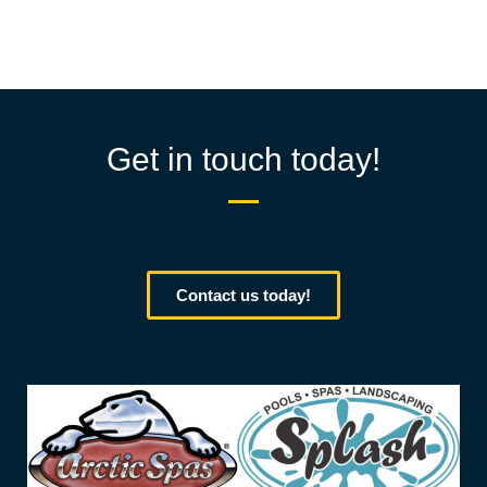
Get in touch today!
Contact us today!