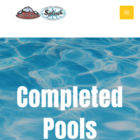
Completed
Pools